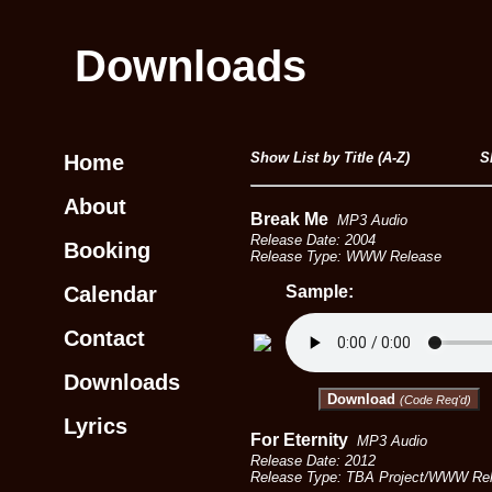
Downloads
Show List by Title (A-Z)
S
Home
About
Break Me
MP3 Audio
Release Date: 2004
Booking
Release Type: WWW Release
Calendar
Sample:
Contact
Downloads
Download
(Code Req'd)
Lyrics
For Eternity
MP3 Audio
Release Date: 2012
Release Type: TBA Project/WWW Rel