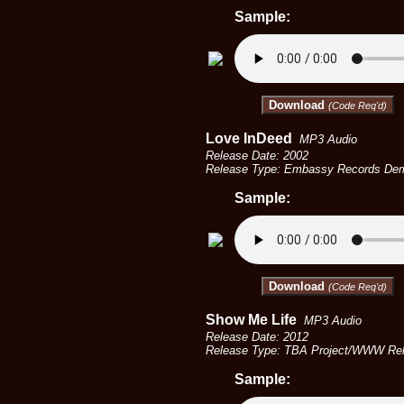
Sample:
Download
(Code Req'd)
Love InDeed
MP3 Audio
Release Date: 2002
Release Type: Embassy Records De
Sample:
Download
(Code Req'd)
Show Me Life
MP3 Audio
Release Date: 2012
Release Type: TBA Project/WWW Rel
Sample: