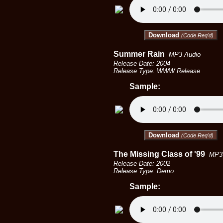
Download
(Code Req'd)
Summer Rain
MP3 Audio
Release Date: 2004
Release Type: WWW Release
Sample:
Download
(Code Req'd)
The Missing Class of '99
MP3 
Release Date: 2002
Release Type: Demo
Sample: