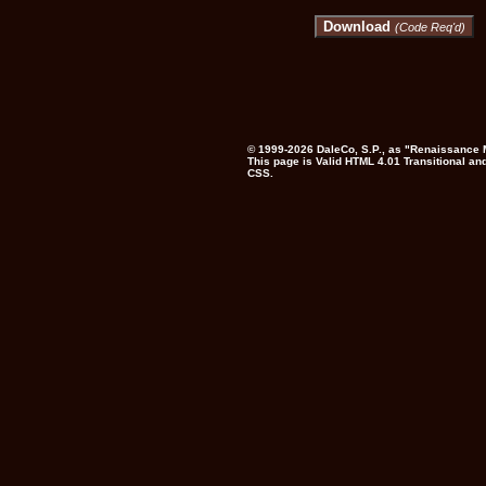
Download
(Code Req'd)
© 1999-2026
DaleCo, S.P.,
as "Renaissance M
This page is
Valid HTML 4.01 Transitional
and
CSS
.